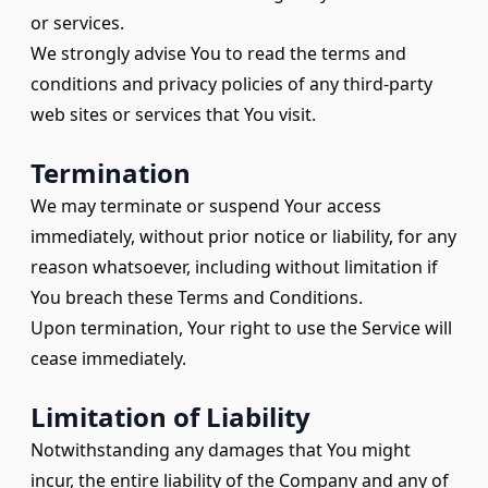
or services.
We strongly advise You to read the terms and
conditions and privacy policies of any third-party
web sites or services that You visit.
Termination
We may terminate or suspend Your access
immediately, without prior notice or liability, for any
reason whatsoever, including without limitation if
You breach these Terms and Conditions.
Upon termination, Your right to use the Service will
cease immediately.
Limitation of Liability
Notwithstanding any damages that You might
incur, the entire liability of the Company and any of