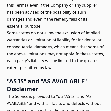
this Terms), even if the Company or any supplier
has been advised of the possibility of such
damages and even if the remedy fails of its
essential purpose.
Some states do not allow the exclusion of implied
warranties or limitation of liability for incidental or
consequential damages, which means that some of
the above limitations may not apply. In these states,
each party's liability will be limited to the greatest
extent permitted by law.
"AS IS" and "AS AVAILABLE"
Disclaimer
The Service is provided to You "AS IS" and "AS
AVAILABLE" and with all faults and defects without
warranty of any kind. To the maximum extent