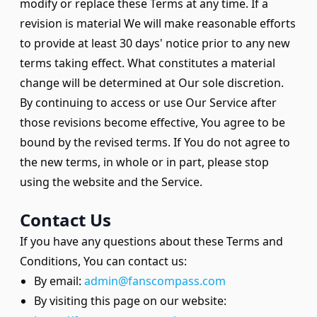
modify or replace these Terms at any time. If a
revision is material We will make reasonable efforts
to provide at least 30 days' notice prior to any new
terms taking effect. What constitutes a material
change will be determined at Our sole discretion.
By continuing to access or use Our Service after
those revisions become effective, You agree to be
bound by the revised terms. If You do not agree to
the new terms, in whole or in part, please stop
using the website and the Service.
Contact Us
If you have any questions about these Terms and
Conditions, You can contact us:
By email:
admin@fanscompass.com
By visiting this page on our website: