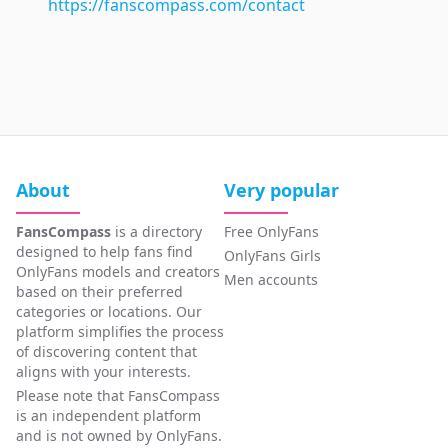
https://fanscompass.com/contact
About
Very popular
FansCompass
is a directory
Free OnlyFans
designed to help fans find
OnlyFans Girls
OnlyFans models and creators
Men accounts
based on their preferred
categories or locations. Our
platform simplifies the process
of discovering content that
aligns with your interests.
Please note that FansCompass
is an independent platform
and is not owned by OnlyFans.