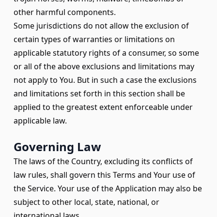
other harmful components.
Some jurisdictions do not allow the exclusion of
certain types of warranties or limitations on
applicable statutory rights of a consumer, so some
or all of the above exclusions and limitations may
not apply to You. But in such a case the exclusions
and limitations set forth in this section shall be
applied to the greatest extent enforceable under
applicable law.
Governing Law
The laws of the Country, excluding its conflicts of
law rules, shall govern this Terms and Your use of
the Service. Your use of the Application may also be
subject to other local, state, national, or
international laws.