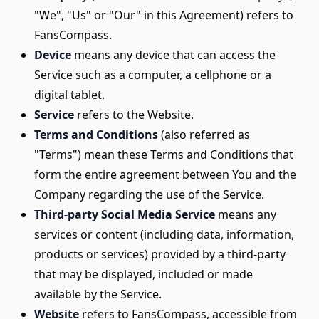
"We", "Us" or "Our" in this Agreement) refers to
FansCompass.
Device
means any device that can access the
Service such as a computer, a cellphone or a
digital tablet.
Service
refers to the Website.
Terms and Conditions
(also referred as
"Terms") mean these Terms and Conditions that
form the entire agreement between You and the
Company regarding the use of the Service.
Third-party Social Media Service
means any
services or content (including data, information,
products or services) provided by a third-party
that may be displayed, included or made
available by the Service.
Website
refers to FansCompass, accessible from