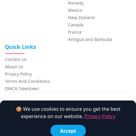
Norway
Mexico
New Zealand
Canada
France
Antigua and Barbuda
Quick Links
Contact Us
About Us
Privacy Policy
Terms And Conditions
DMCA Takedown
FansCompass
🍪 We use cookies to ensure you get the best
experience on our website.
Privacy Policy
Made with love by the
Monato
team.
Copyright © 2026 FansCompass. All Rights Reserved.
Accept