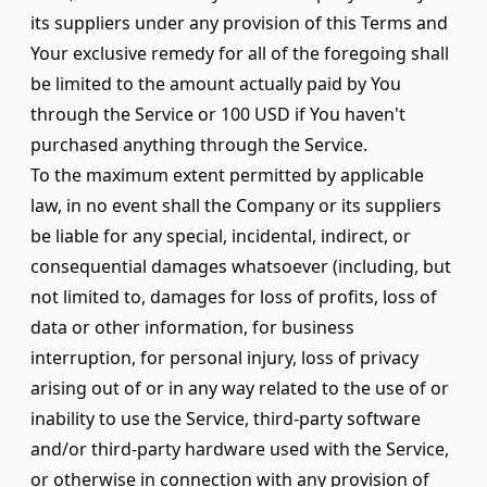
its suppliers under any provision of this Terms and
Your exclusive remedy for all of the foregoing shall
be limited to the amount actually paid by You
through the Service or 100 USD if You haven't
purchased anything through the Service.
To the maximum extent permitted by applicable
law, in no event shall the Company or its suppliers
be liable for any special, incidental, indirect, or
consequential damages whatsoever (including, but
not limited to, damages for loss of profits, loss of
data or other information, for business
interruption, for personal injury, loss of privacy
arising out of or in any way related to the use of or
inability to use the Service, third-party software
and/or third-party hardware used with the Service,
or otherwise in connection with any provision of