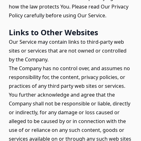
how the law protects You. Please read Our Privacy
Policy carefully before using Our Service.
Links to Other Websites
Our Service may contain links to third-party web
sites or services that are not owned or controlled
by the Company.
The Company has no control over, and assumes no
responsibility for, the content, privacy policies, or
practices of any third party web sites or services.
You further acknowledge and agree that the
Company shall not be responsible or liable, directly
or indirectly, for any damage or loss caused or
alleged to be caused by or in connection with the
use of or reliance on any such content, goods or
services available on or through any such web sites