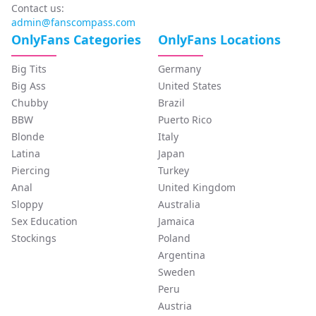
Contact us:
admin@fanscompass.com
OnlyFans Categories
OnlyFans Locations
Big Tits
Germany
Big Ass
United States
Chubby
Brazil
BBW
Puerto Rico
Blonde
Italy
Latina
Japan
Piercing
Turkey
Anal
United Kingdom
Sloppy
Australia
Sex Education
Jamaica
Stockings
Poland
Argentina
Sweden
Peru
Austria