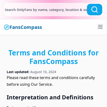
FansCompass
Terms and Conditions for
FansCompass
Last updated:
August 10, 2024
Please read these terms and conditions carefully
before using Our Service.
Interpretation and Definitions