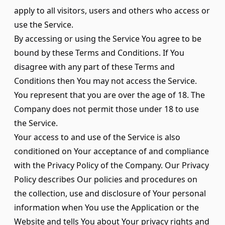
apply to all visitors, users and others who access or
use the Service.
By accessing or using the Service You agree to be
bound by these Terms and Conditions. If You
disagree with any part of these Terms and
Conditions then You may not access the Service.
You represent that you are over the age of 18. The
Company does not permit those under 18 to use
the Service.
Your access to and use of the Service is also
conditioned on Your acceptance of and compliance
with the Privacy Policy of the Company. Our Privacy
Policy describes Our policies and procedures on
the collection, use and disclosure of Your personal
information when You use the Application or the
Website and tells You about Your privacy rights and