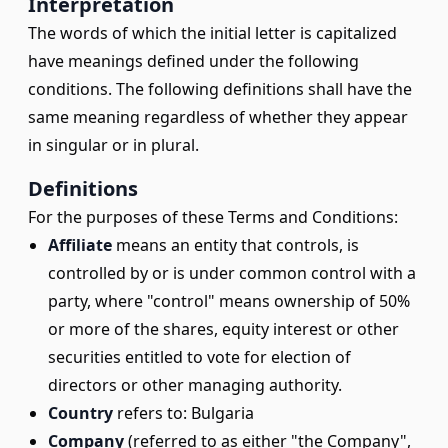
Interpretation
The words of which the initial letter is capitalized
have meanings defined under the following
conditions. The following definitions shall have the
same meaning regardless of whether they appear
in singular or in plural.
Definitions
For the purposes of these Terms and Conditions:
Affiliate
means an entity that controls, is
controlled by or is under common control with a
party, where "control" means ownership of 50%
or more of the shares, equity interest or other
securities entitled to vote for election of
directors or other managing authority.
Country
refers to: Bulgaria
Company
(referred to as either "the Company",