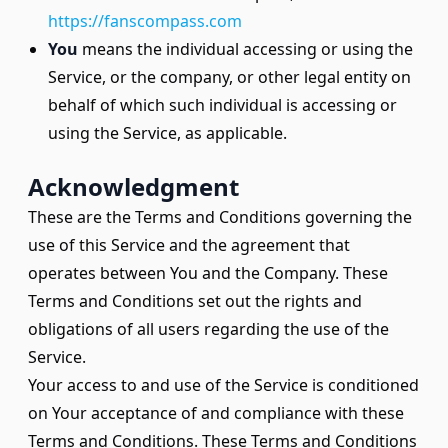
https://fanscompass.com
You
means the individual accessing or using the
Service, or the company, or other legal entity on
behalf of which such individual is accessing or
using the Service, as applicable.
Acknowledgment
These are the Terms and Conditions governing the
use of this Service and the agreement that
operates between You and the Company. These
Terms and Conditions set out the rights and
obligations of all users regarding the use of the
Service.
Your access to and use of the Service is conditioned
on Your acceptance of and compliance with these
Terms and Conditions. These Terms and Conditions