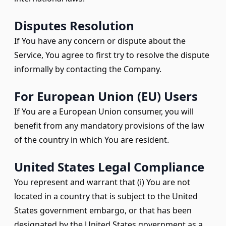
Disputes Resolution
If You have any concern or dispute about the
Service, You agree to first try to resolve the dispute
informally by contacting the Company.
For European Union (EU) Users
If You are a European Union consumer, you will
benefit from any mandatory provisions of the law
of the country in which You are resident.
United States Legal Compliance
You represent and warrant that (i) You are not
located in a country that is subject to the United
States government embargo, or that has been
designated by the United States government as a