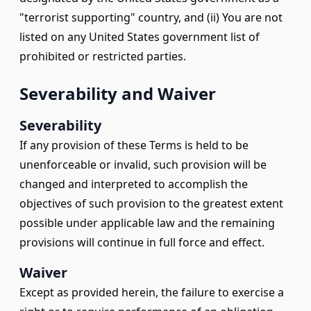
"terrorist supporting" country, and (ii) You are not
listed on any United States government list of
prohibited or restricted parties.
Severability and Waiver
Severability
If any provision of these Terms is held to be
unenforceable or invalid, such provision will be
changed and interpreted to accomplish the
objectives of such provision to the greatest extent
possible under applicable law and the remaining
provisions will continue in full force and effect.
Waiver
Except as provided herein, the failure to exercise a