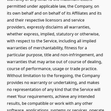
permitted under applicable law, the Company, on
its own behalf and on behalf of its Affiliates and its
and their respective licensors and service
providers, expressly disclaims all warranties,
whether express, implied, statutory or otherwise,
with respect to the Service, including all implied
warranties of merchantability, fitness for a
particular purpose, title and non-infringement, and
warranties that may arise out of course of dealing,
course of performance, usage or trade practice.
Without limitation to the foregoing, the Company
provides no warranty or undertaking, and makes
no representation of any kind that the Service will
meet Your requirements, achieve any intended
results, be compatible or work with any other
software, applications, systems or services, operate