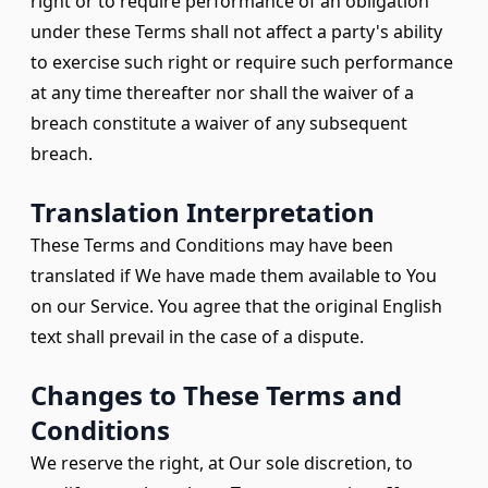
right or to require performance of an obligation
under these Terms shall not affect a party's ability
to exercise such right or require such performance
at any time thereafter nor shall the waiver of a
breach constitute a waiver of any subsequent
breach.
Translation Interpretation
These Terms and Conditions may have been
translated if We have made them available to You
on our Service. You agree that the original English
text shall prevail in the case of a dispute.
Changes to These Terms and
Conditions
We reserve the right, at Our sole discretion, to