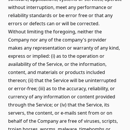
without interruption, meet any performance or
reliability standards or be error free or that any
errors or defects can or will be corrected.
Without limiting the foregoing, neither the
Company nor any of the company's provider
makes any representation or warranty of any kind,
express or implied: (i) as to the operation or
availability of the Service, or the information,
content, and materials or products included
thereon; (ii) that the Service will be uninterrupted
or error-free; (iii) as to the accuracy, reliability, or
currency of any information or content provided
through the Service; or (iv) that the Service, its
servers, the content, or e-mails sent from or on
behalf of the Company are free of viruses, scripts,
trojan horses, worms, malware, timebombs or